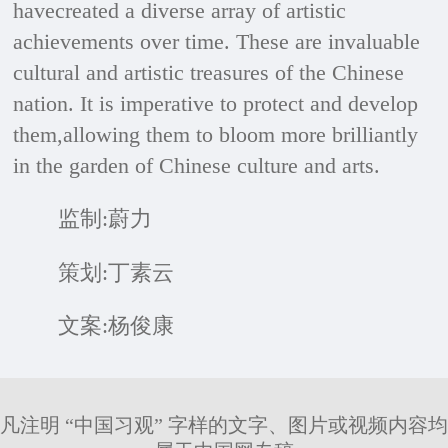
havecreated a diverse array of artistic
achievements over time. These are invaluable
cultural and artistic treasures of the Chinese
nation. It is imperative to protect and develop
them,allowing them to bloom more brilliantly
in the garden of Chinese culture and arts.
监制:蔚力
策划:丁素云
文案:杨俊康
凡注明 “中国习观” 字样的文字、图片或视频内容均