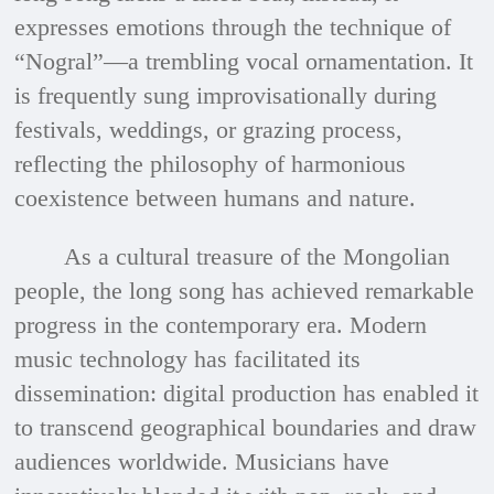
expresses emotions through the technique of
“Nogral”—a trembling vocal ornamentation. It
is frequently sung improvisationally during
festivals, weddings, or grazing process,
reflecting the philosophy of harmonious
coexistence between humans and nature.
As a cultural treasure of the Mongolian
people, the long song has achieved remarkable
progress in the contemporary era. Modern
music technology has facilitated its
dissemination: digital production has enabled it
to transcend geographical boundaries and draw
audiences worldwide. Musicians have