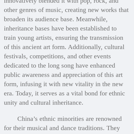
innovatively blended it with pop, rock, and
other genres of music, creating new works that
broaden its audience base. Meanwhile,
inheritance bases have been established to
train young artists, ensuring the transmission
of this ancient art form. Additionally, cultural
festivals, competitions, and other events
dedicated to the long song have enhanced
public awareness and appreciation of this art
form, infusing it with new vitality in the new
era. Today, it serves as a vital bond for ethnic
unity and cultural inheritance.
China’s ethnic minorities are renowned
for their musical and dance traditions. They