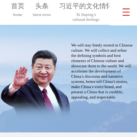
首页
头条
习近平的文化情怀
习近
home
latest news
Xi Jinping’s
Xi 
cultural feelings
on G
We will stay firmly rooted in Chinese
culture. We will collect and refine
the defining symbols and best
elements of Chinese culture and
showcase them to the world. We will
accelerate the development of
China’s discourse and narrative
systems, better tell China’s stories,
make China’s voice heard, and
present a China that is credible,
appealing, and respectable.