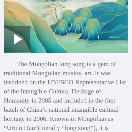
Loaded
:
Play
0:00
/
--:--
Play
Picture-
Mute
Fullscre
in-
Picture
2.73%
Video
The Mongolian long song is a gem of
traditional Mongolian musical art. It was
inscribed on the UNESCO Representative List
of the Intangible Cultural Heritage of
Humanity in 2005 and included in the first
batch of China’s national intangible cultural
heritage in 2006. Known in Mongolian as
“Urtiin Duu”(literally “long song”), it is