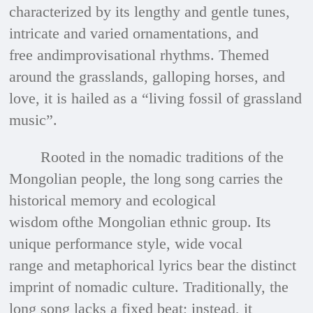
characterized by its lengthy and gentle tunes,
intricate and varied ornamentations, and
free andimprovisational rhythms. Themed
around the grasslands, galloping horses, and
love, it is hailed as a “living fossil of grassland
music”.
Rooted in the nomadic traditions of the
Mongolian people, the long song carries the
historical memory and ecological
wisdom ofthe Mongolian ethnic group. Its
unique performance style, wide vocal
range and metaphorical lyrics bear the distinct
imprint of nomadic culture. Traditionally, the
long song lacks a fixed beat; instead, it