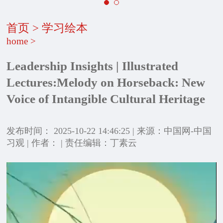
首页
>
学习绘本
home
>
Leadership Insights | Illustrated
Lectures:Melody on Horseback: New
Voice of Intangible Cultural Heritage
发布时间： 2025-10-22 14:46:25 | 来源：中国网-中国
习观 | 作者： | 责任编辑：丁素云