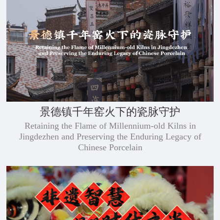
景德镇千年窑火下的瓷脉守护
Retaining the Flame of Millennium-old Kilns in
Jingdezhen and Preserving the Enduring Legacy of
Chinese Porcelain