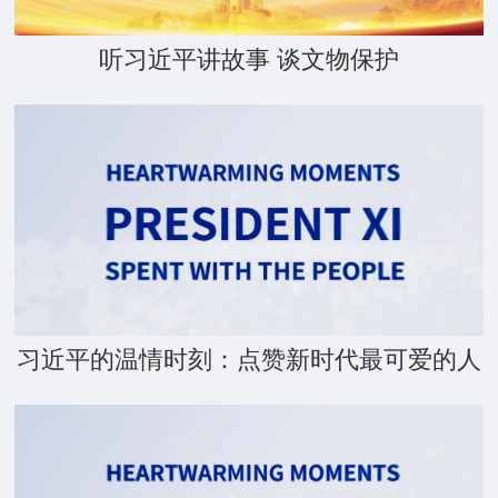
听习近平讲故事 谈文物保护
习近平的温情时刻：点赞新时代最可爱的人