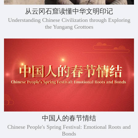
从云冈石窟读懂中华文明印记
Understanding Chinese Civilization through Exploring
the Yungang Grottoes
中国人的春节情结
Chinese People's Spring Festival: Emotional Roots and
Bonds