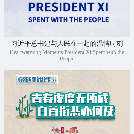
习近平总书记与人民在一起的温情时刻
Heartwarming Moments President Xi Spent with the
People