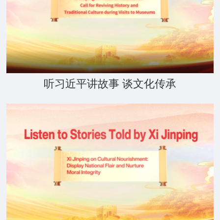
听习近平讲故事 谈文化传承