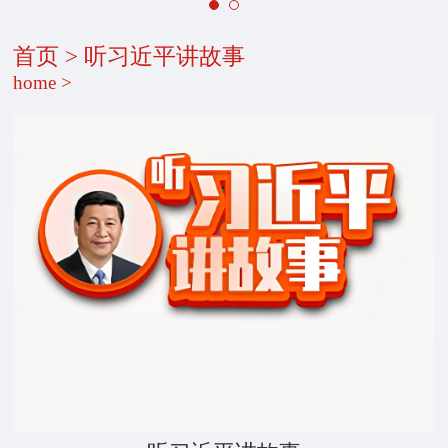
首页
>
听习近平讲故事
home
>