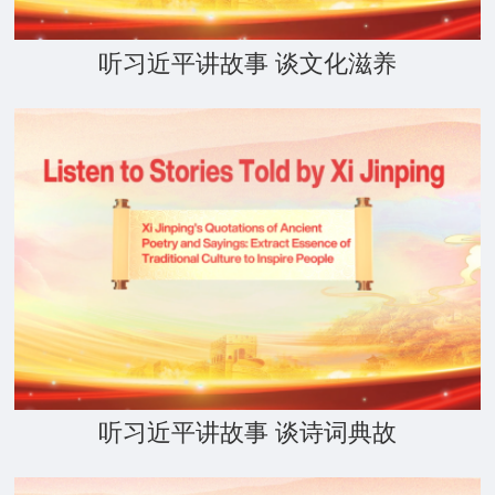
听习近平讲故事 谈文化滋养
听习近平讲故事 谈诗词典故