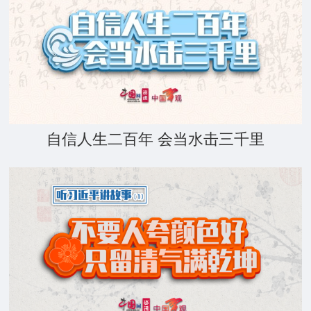
自信人生二百年 会当水击三千里