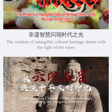
非遗智慧闪现时代之光
The wisdom of intangible cultural heritage shines with
the light of the times