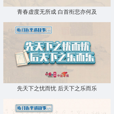
青春虚度无所成 白首衔悲亦何及
先天下之忧而忧 后天下之乐而乐