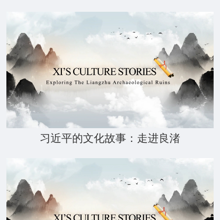
习近平的文化故事：走进良渚