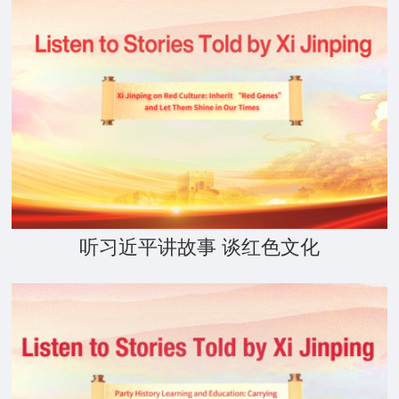
听习近平讲故事 谈红色文化