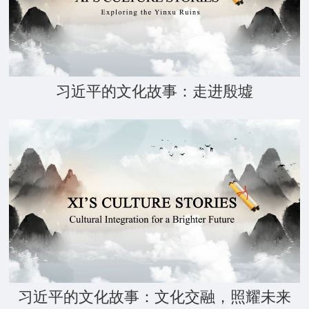
习近平的文化故事：走进殷墟
习近平的文化故事：文化交融，照耀未来