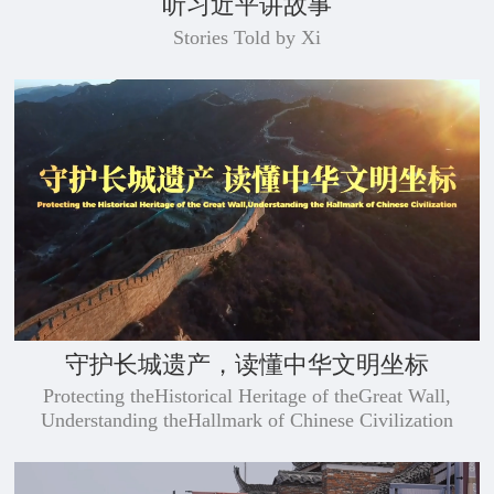
听习近平讲故事
Stories Told by Xi
守护长城遗产，读懂中华文明坐标
​Protecting theHistorical Heritage of theGreat Wall,
Understanding theHallmark of Chinese Civilization