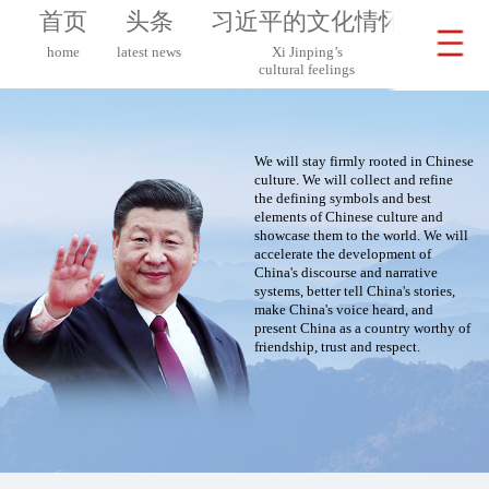
首页
头条
习近平的文化情怀
习近
home
latest news
Xi Jinping’s
Xi 
cultural feelings
on G
We will stay firmly rooted in Chinese
culture. We will collect and refine
the defining symbols and best
elements of Chinese culture and
showcase them to the world. We will
accelerate the development of
China's discourse and narrative
systems, better tell China's stories,
make China's voice heard, and
present China as a country worthy of
friendship, trust and respect.