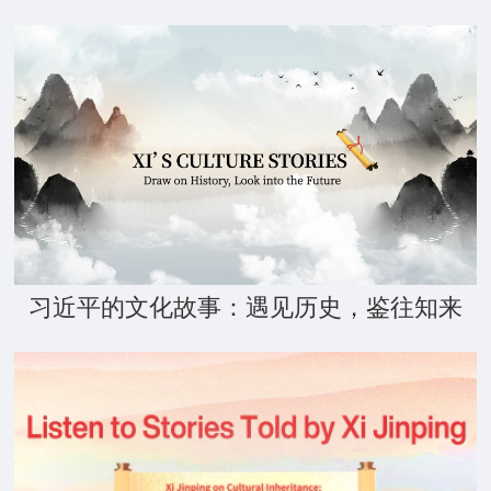
习近平的文化故事：遇见历史，鉴往知来