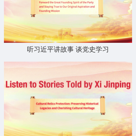
听习近平讲故事 谈党史学习