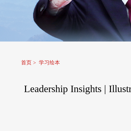
首页
>
学习绘本
Leadership Insights | Illu