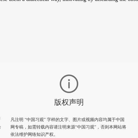
版权声明
新
凡注明 “中国习观” 字样的文字、图片或视频内容均属于中国
治
网专稿，如需转载内容请注明来源“中国习观”，否则本网站将
依法维护网络知识产权。