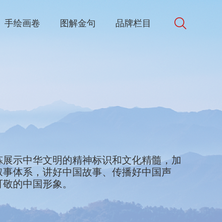
手绘画卷
图解金句
品牌栏目
d in Chinese culture. We will collect and
炼展示中华文明的精神标识和文化精髓，加
bols and best elements of Chinese culture
叙事体系，讲好中国故事、传播好中国声
e world. We will accelerate the
可敬的中国形象。
discourse and narrative systems, better
ke China’s voice heard, and present a
appealing, and respectable.