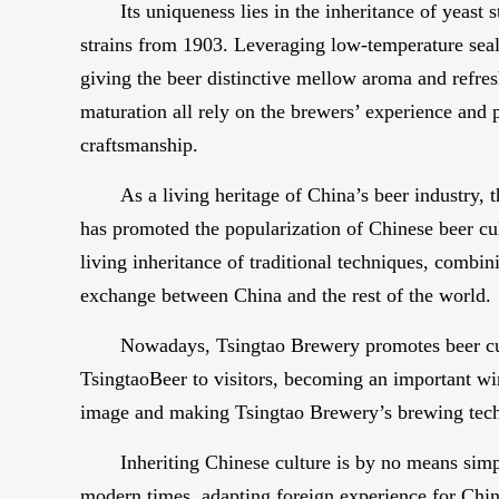
Its uniqueness lies in the inheritance of yeast
strains from 1903. Leveraging low-temperature seale
giving the beer distinctive mellow aroma and refres
maturation all rely on the brewers’ experience and 
craftsmanship.
As a living heritage of China’s beer industry,
has promoted the popularization of Chinese beer cu
living inheritance of traditional techniques, combin
exchange between China and the rest of the world.
Nowadays, Tsingtao Brewery promotes beer cult
TsingtaoBeer to visitors, becoming an important wind
image and making Tsingtao Brewery’s brewing techn
Inheriting Chinese culture is by no means simpl
modern times, adapting foreign experience for Chine