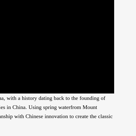
Picture-
Mute
Fullscreen
in-
Picture
a, with a history dating back to the founding of
cies in China. Using spring waterfrom Mount
nship with Chinese innovation to create the classic