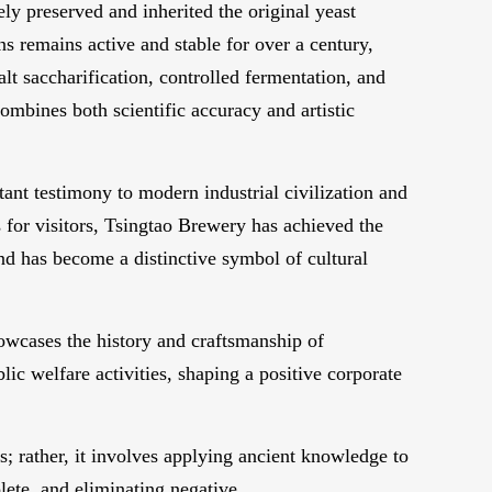
ely preserved and inherited the original yeast
s remains active and stable for over a century,
lt saccharification, controlled fermentation, and
ombines both scientific accuracy and artistic
ant testimony to modern industrial civilization and
 for visitors, Tsingtao Brewery has achieved the
and has become a distinctive symbol of cultural
owcases the history and craftsmanship of
lic welfare activities, shaping a positive corporate
s; rather, it involves applying ancient knowledge to
lete, and eliminating negative