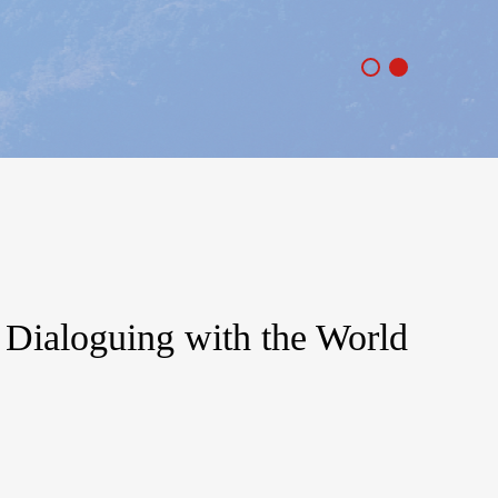
: Dialoguing with the World