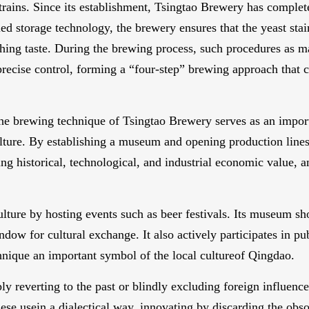
 strains. Since its establishment, Tsingtao Brewery has complet
d storage technology, the brewery ensures that the yeast stain
hing taste. During the brewing process, such procedures as ma
precise control, forming a “four-step” brewing approach that c
 the brewing technique of Tsingtao Brewery serves as an import
lture. By establishing a museum and opening production lines
ing historical, technological, and industrial economic value, 
ure by hosting events such as beer festivals. Its museum sh
ow for cultural exchange. It also actively participates in pub
ique an important symbol of the local cultureof Qingdao.
y reverting to the past or blindly excluding foreign influence
se usein a dialectical way, innovating by discarding the obso