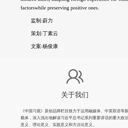
factorswhile preserving positive ones.
监制:蔚力
策划:丁素云
文案:杨俊康
关于我们
《中国习观》原创品牌栏目致力于运用融媒体、中英双语等
载体，深入浅出地解读习近平总书记系列重要讲话的重大政
意义、理论意义、实践意义和方法论意义。