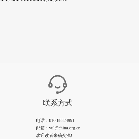
联系方式
电话：010-88824991
邮箱：yul@china.org.cn
欢迎读者来稿交流!