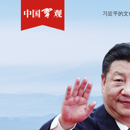
习近平的文