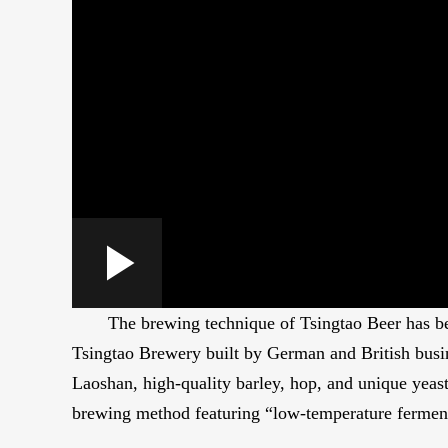
Loaded
:
Play
0:00
/
--:--
Play
2.53%
The brewing technique of Tsingtao Beer has been
Video
Tsingtao Brewery built by German and British busi
Laoshan, high-quality barley, hop, and unique yeast
brewing method featuring “low-temperature ferment