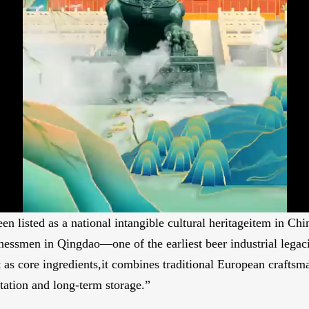
 listed as a national intangible cultural heritageitem in Chin
nessmen in Qingdao—one of the earliest beer industrial lega
 as core ingredients,it combines traditional European craftsma
ation and long-term storage.”