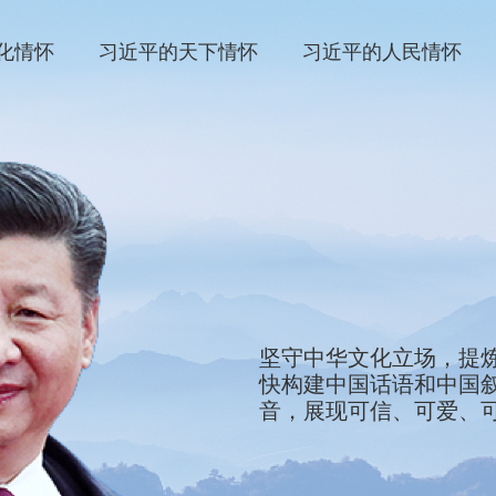
化情怀
习近平的天下情怀
习近平的人民情怀
We will stay firmly roote
坚守中华文化立场，提
refine the defining sym
快构建中国话语和中国
and showcase them to th
音，展现可信、可爱、
development of China’s 
tell China’s stories, ma
China that is credible, 