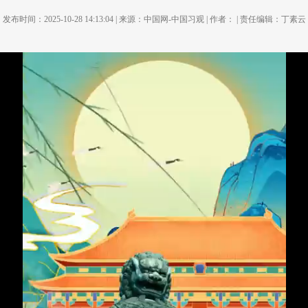
发布时间：2025-10-28 14:13:04 | 来源：中国网-中国习观 | 作者： | 责任编辑：丁素云