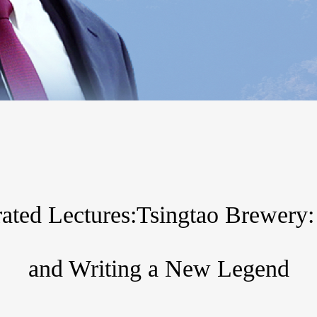
strated Lectures:Tsingtao Brewery
and Writing a New Legend