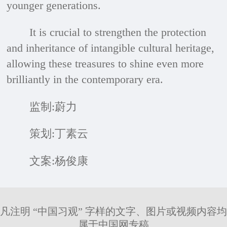
younger generations.
It is crucial to strengthen the protection
and inheritance of intangible cultural heritage,
allowing these treasures to shine even more
brilliantly in the contemporary era.
监制:蔚力
策划:丁素云
文案:杨俊康
凡注明 “中国习观” 字样的文字、图片或视频内容均
属于中国网专稿