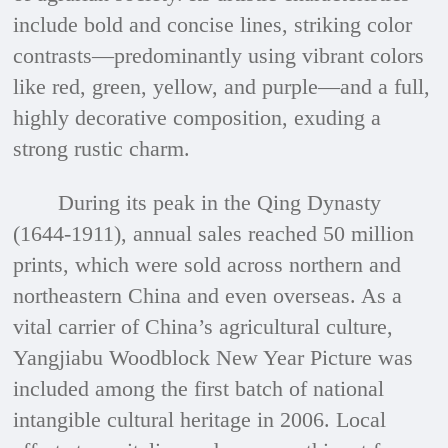
include bold and concise lines, striking color
contrasts—predominantly using vibrant colors
like red, green, yellow, and purple—and a full,
highly decorative composition, exuding a
strong rustic charm.
During its peak in the Qing Dynasty
(1644-1911), annual sales reached 50 million
prints, which were sold across northern and
northeastern China and even overseas. As a
vital carrier of China’s agricultural culture,
Yangjiabu Woodblock New Year Picture was
included among the first batch of national
intangible cultural heritage in 2006. Local