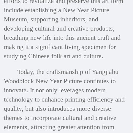
efforts to revitalize and preserve this art form
include establishing a New Year Picture
Museum, supporting inheritors, and
developing cultural and creative products,
breathing new life into this ancient craft and
making it a significant living specimen for
studying Chinese folk art and culture.
Today, the craftsmanship of Yangjiabu
Woodblock New Year Picture continues to
innovate. It not only leverages modern
technology to enhance printing efficiency and
quality, but also introduces more diverse
themes to incorporate cultural and creative
elements, attracting greater attention from