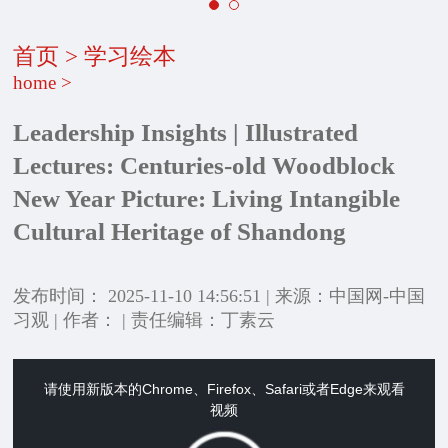
首页
>
学习绘本
home
>
Leadership Insights | Illustrated
Lectures: Centuries-old Woodblock
New Year Picture: Living Intangible
Cultural Heritage of Shandong
发布时间： 2025-11-10 14:56:51 | 来源：中国网-中国
习观 | 作者： | 责任编辑：丁素云
请使用新版本的Chrome、Firefox、Safari或者Edge来观看
This
视频
is