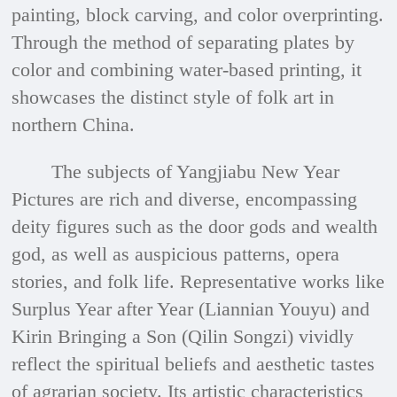
painting, block carving, and color overprinting.
Through the method of separating plates by
color and combining water-based printing, it
showcases the distinct style of folk art in
northern China.
The subjects of Yangjiabu New Year
Pictures are rich and diverse, encompassing
deity figures such as the door gods and wealth
god, as well as auspicious patterns, opera
stories, and folk life. Representative works like
Surplus Year after Year (Liannian Youyu) and
Kirin Bringing a Son (Qilin Songzi) vividly
reflect the spiritual beliefs and aesthetic tastes
of agrarian society. Its artistic characteristics