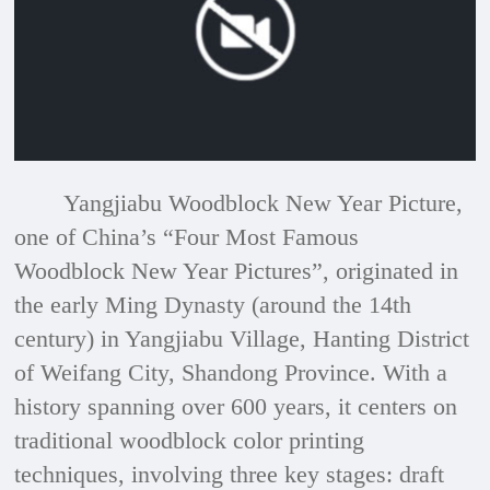
a
modal
window.
Yangjiabu Woodblock New Year Picture,
one of China’s “Four Most Famous
Woodblock New Year Pictures”, originated in
the early Ming Dynasty (around the 14th
century) in Yangjiabu Village, Hanting District
of Weifang City, Shandong Province. With a
history spanning over 600 years, it centers on
traditional woodblock color printing
techniques, involving three key stages: draft