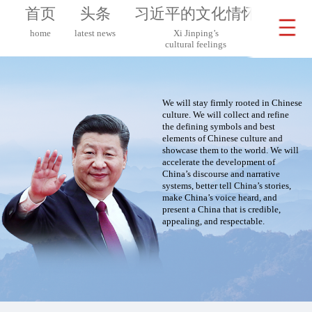
首页
头条
习近平的文化情怀
习近
home
latest news
Xi Jinping’s
Xi 
cultural feelings
on G
We will stay firmly rooted in Chinese
culture. We will collect and refine
the defining symbols and best
elements of Chinese culture and
showcase them to the world. We will
accelerate the development of
China’s discourse and narrative
systems, better tell China’s stories,
make China’s voice heard, and
present a China that is credible,
appealing, and respectable.