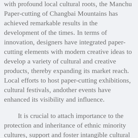
with profound local cultural roots, the Manchu
Paper-cutting of Changbai Mountains has
achieved remarkable results in the
development of the times. In terms of
innovation, designers have integrated paper-
cutting elements with modern creative ideas to
develop a variety of cultural and creative
products, thereby expanding its market reach.
Local efforts to host paper-cutting exhibitions,
cultural festivals, andother events have
enhanced its visibility and influence.
It is crucial to attach importance to the
protection and inheritance of ethnic minority
cultures, support and foster intangible cultural