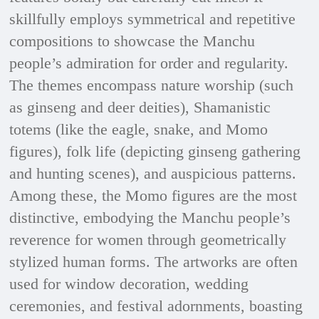
skillfully employs symmetrical and repetitive
compositions to showcase the Manchu
people’s admiration for order and regularity.
The themes encompass nature worship (such
as ginseng and deer deities), Shamanistic
totems (like the eagle, snake, and Momo
figures), folk life (depicting ginseng gathering
and hunting scenes), and auspicious patterns.
Among these, the Momo figures are the most
distinctive, embodying the Manchu people’s
reverence for women through geometrically
stylized human forms. The artworks are often
used for window decoration, wedding
ceremonies, and festival adornments, boasting