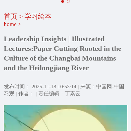
首页
>
学习绘本
home
>
Leadership Insights | Illustrated
Lectures:Paper Cutting Rooted in the
Culture of the Changbai Mountains
and the Heilongjiang River
发布时间： 2025-11-18 10:53:14 | 来源：中国网-中国
习观 | 作者： | 责任编辑：丁素云