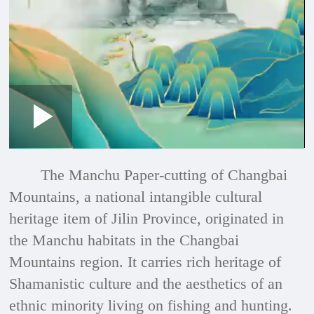
Loaded
:
Play
0:00
/
--:--
Play
Picture-
Mute
Fullscre
in-
Picture
2.43%
Video
The Manchu Paper-cutting of Changbai
Mountains, a national intangible cultural
heritage item of Jilin Province, originated in
the Manchu habitats in the Changbai
Mountains region. It carries rich heritage of
Shamanistic culture and the aesthetics of an
ethnic minority living on fishing and hunting.