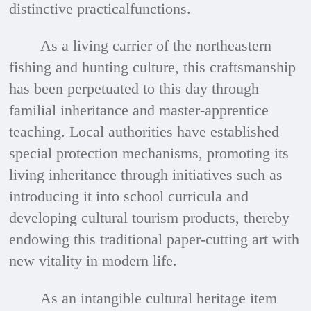
distinctive practicalfunctions.
As a living carrier of the northeastern
fishing and hunting culture, this craftsmanship
has been perpetuated to this day through
familial inheritance and master-apprentice
teaching. Local authorities have established
special protection mechanisms, promoting its
living inheritance through initiatives such as
introducing it into school curricula and
developing cultural tourism products, thereby
endowing this traditional paper-cutting art with
new vitality in modern life.
As an intangible cultural heritage item