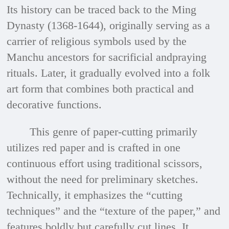
Its history can be traced back to the Ming
Dynasty (1368-1644), originally serving as a
carrier of religious symbols used by the
Manchu ancestors for sacrificial andpraying
rituals. Later, it gradually evolved into a folk
art form that combines both practical and
decorative functions.
This genre of paper-cutting primarily
utilizes red paper and is crafted in one
continuous effort using traditional scissors,
without the need for preliminary sketches.
Technically, it emphasizes the “cutting
techniques” and the “texture of the paper,” and
features boldly but carefully cut lines. It