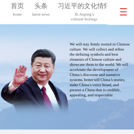
首页
头条
习近平的文化情怀
习近
home
latest news
Xi Jinping’s
Xi 
cultural feelings
on G
We will stay firmly rooted in Chinese
culture. We will collect and refine
the defining symbols and best
elements of Chinese culture and
showcase them to the world. We will
accelerate the development of
China’s discourse and narrative
systems, better tell China’s stories,
make China’s voice heard, and
present a China that is credible,
appealing, and respectable.