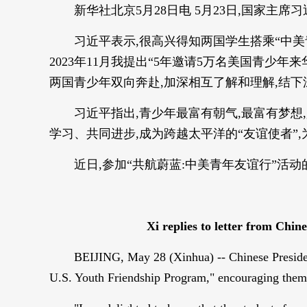
新华社北京5月28日电 5月23日,国家主
习近平表示,很高兴得知两国学生搭乘“中
2023年11月我提出“5年邀请5万名美国青少
两国青少年双向奔赴,加深相互了解和理解,结
习近平指出,青少年最富有朝气,最富有梦
学习、共同进步,成为跨越太平洋的“友谊使者”
近日,参加“共航蔚蓝:中美青年友谊行”活
Xi replies to letter from Chi
BEIJING, May 28 (Xinhua) -- Chinese President
U.S. Youth Friendship Program," encouraging them t