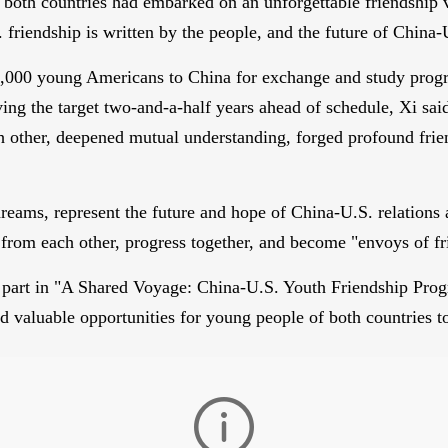
m both countries had embarked on an unforgettable friendship
. friendship is written by the people, and the future of China-
g 50,000 young Americans to China for exchange and study pro
ng the target two-and-a-half years ahead of schedule, Xi said
h other, deepened mutual understanding, forged profound frie
 dreams, represent the future and hope of China-U.S. relation
n from each other, progress together, and become "envoys of fr
 part in "A Shared Voyage: China-U.S. Youth Friendship Progr
ed valuable opportunities for young people of both countries 