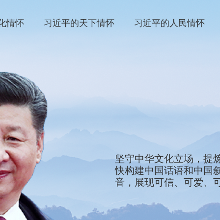
化情怀
习近平的天下情怀
习近平的人民情怀
We will stay firmly roote
坚守中华文化立场，提
refine the defining sym
快构建中国话语和中国
and showcase them to th
音，展现可信、可爱、
development of China's 
tell China's stories, ma
as a country worthy of f