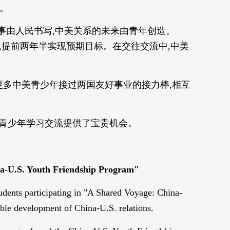
生。
事由人民书写,中美关系的未来由青年创造。
访,提前两年半实现预期目标。在交往交流中,中美
更多中美青少年接过两国友好事业的接力棒,相互
两国青少年学习交流提供了宝贵机会。
hina-U.S. Youth Friendship Program"
udents participating in "A Shared Voyage: China-
ble development of China-U.S. relations.