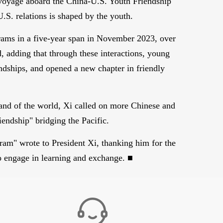
 voyage aboard the China-U.S. Youth Friendship
U.S. relations is shaped by the youth.
grams in a five-year span in November 2023, over
, adding that through these interactions, young
ndships, and opened a new chapter in friendly
s and of the world, Xi called on more Chinese and
iendship" bridging the Pacific.
am" wrote to President Xi, thanking him for the
to engage in learning and exchange. ■