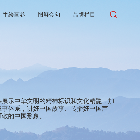
手绘画卷
图解金句
品牌栏目
d in Chinese culture. We will collect and
炼展示中华文明的精神标识和文化精髓，加
bols and best elements of Chinese culture
叙事体系，讲好中国故事、传播好中国声
e world. We will accelerate the
可敬的中国形象。
discourse and narrative systems, better
ke China's voice heard, and present China
riendship, trust and respect.