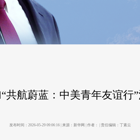
“共航蔚蓝：中美青年友谊行
发布时间：2026-05-29 09:06:16 | 来源：新华网 | 作者： | 责任编辑：丁素云