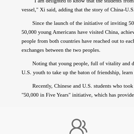
"I am delighted to know that the students fro
vessel," Xi said, adding that the story of China-U.S
Since the launch of the initiative of invitin
50,000 young Americans have visited China, achievi
people from both countries have reached out to eac
exchanges between the two peoples.
Noting that young people, full of vitality and
U.S. youth to take up the baton of friendship, lear
Recently, Chinese and U.S. students who took
"50,000 in Five Years" initiative, which has provid