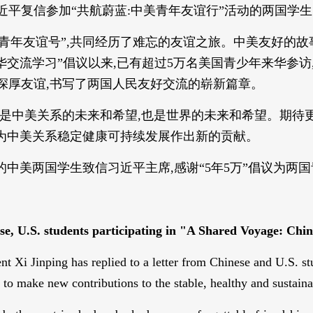
席习近平复信参加“共航蔚蓝:中美青年友谊行”活动的两国学
美青年友谊号”,共同经历了难忘的友谊之旅。中美友好的故
年来华交流学习”倡议以来,已有超过5万名美国青少年来华参
下深厚友谊,书写了两国人民友好交流的崭新篇章。
想,是中美关系的未来和希望,也是世界的未来和希望。期待
,为中美关系稳定健康可持续发展作出新的贡献。
动的中美两国学生致信习近平主席,感谢“5年5万”倡议为
nese, U.S. students participating in "A Shared Voyage: C
 Xi Jinping has replied to a letter from Chinese and U.S. st
o make new contributions to the stable, healthy and sustaina