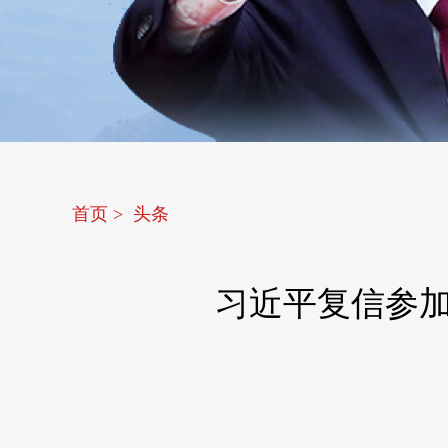
首页
>
头条
习近平复信参加