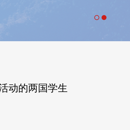
”活动的两国学生