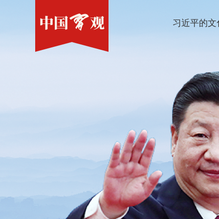
习近平的文